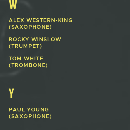
W
ALEX
WESTERN-KING
(SAXOPHONE)
ROCKY
WINSLOW
(TRUMPET)
TOM
WHITE
(TROMBONE)
Y
PAUL
YOUNG
(SAXOPHONE)