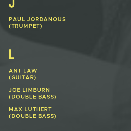
J
PAUL
JORDANOUS
(TRUMPET)
L
ANT
LAW
(GUITAR)
JOE
LIMBURN
(DOUBLE BASS)
MAX
LUTHERT
(DOUBLE BASS)