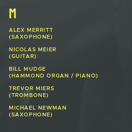
M
ALEX
MERRITT
(SAXOPHONE)
NICOLAS
MEIER
(GUITAR)
BILL
MUDGE
(HAMMOND ORGAN / PIANO)
TREVOR
MIERS
(TROMBONE)
MICHAEL
NEWMAN
(SAXOPHONE)