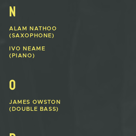
N
ALAM
NATHOO
(SAXOPHONE)
IVO
NEAME
(PIANO)
O
JAMES
OWSTON
(DOUBLE BASS)