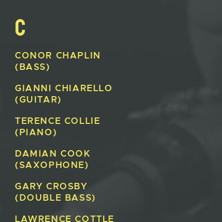
C
CONOR
CHAPLIN
(BASS)
GIANNI
CHIARELLO
(GUITAR)
TERENCE
COLLIE
(PIANO)
DAMIAN
COOK
(SAXOPHONE)
GARY
CROSBY
(DOUBLE BASS)
LAWRENCE
COTTLE