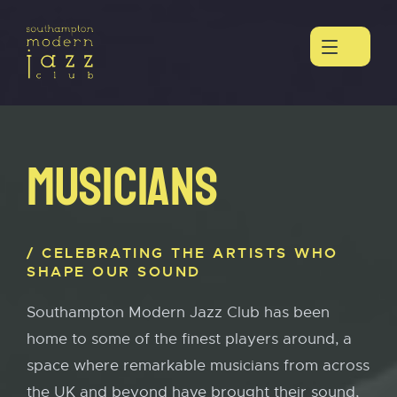
MUSICIANS
CELEBRATING THE ARTISTS WHO
SHAPE OUR SOUND
Southampton Modern Jazz Club has been
home to some of the finest players around, a
space where remarkable musicians from across
the UK and beyond have brought their sound,