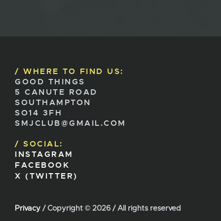
WHERE TO FIND US:
GOOD THINGS
5 CANUTE ROAD
SOUTHAMPTON
SO14 3FH
SMJCLUB@GMAIL.COM
SOCIAL:
INSTAGRAM
FACEBOOK
X (TWITTER)
Privacy
/ Copyright ©
2026 / All rights reserved