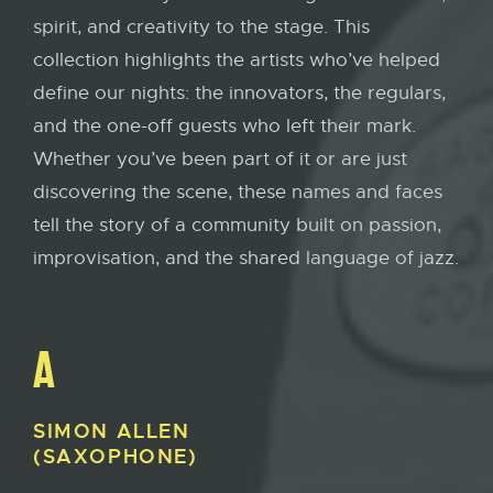
spirit, and creativity to the stage. This
collection highlights the artists who’ve helped
define our nights: the innovators, the regulars,
and the one-off guests who left their mark.
Whether you’ve been part of it or are just
discovering the scene, these names and faces
tell the story of a community built on passion,
improvisation, and the shared language of jazz.
A
SIMON
ALLEN
(SAXOPHONE)