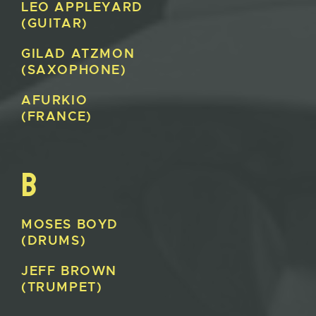
LEO
APPLEYARD
(GUITAR)
GILAD
ATZMON
(SAXOPHONE)
AFURKIO
(FRANCE)
B
MOSES
BOYD
(DRUMS)
JEFF
BROWN
(TRUMPET)