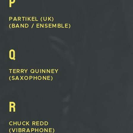
P
PARTIKEL
(UK)
(BAND / ENSEMBLE)
Q
TERRY
QUINNEY
(SAXOPHONE)
R
CHUCK
REDD
(VIBRAPHONE)