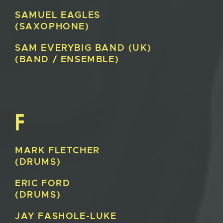
SAMUEL
EAGLES
(SAXOPHONE)
SAM EVERY
BIG BAND (UK)
(BAND / ENSEMBLE)
F
MARK
FLETCHER
(DRUMS)
ERIC
FORD
(DRUMS)
JAY
FASHOLE-LUKE