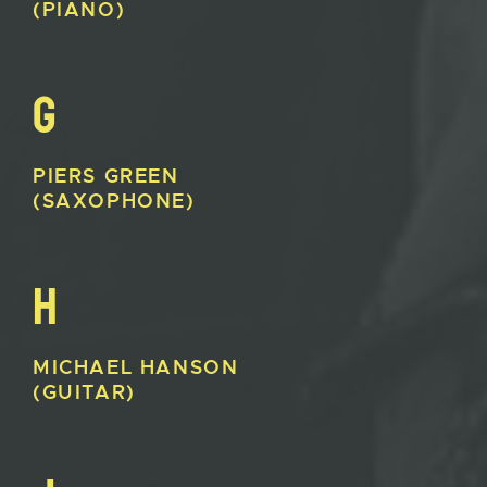
(PIANO)
G
PIERS
GREEN
(SAXOPHONE)
H
MICHAEL
HANSON
(GUITAR)