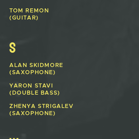
TOM
REMON
(GUITAR)
S
ALAN
SKIDMORE
(SAXOPHONE)
YARON
STAVI
(DOUBLE BASS)
ZHENYA
STRIGALEV
(SAXOPHONE)