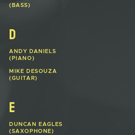
(BASS)
D
ANDY
DANIELS
(PIANO)
MIKE
DESOUZA
(GUITAR)
E
DUNCAN
EAGLES
(SAXOPHONE)